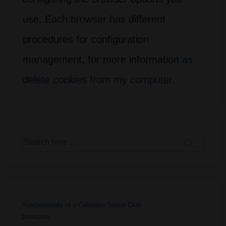
use. Each browser has different
procedures for configuration
management, for more information
as
delete
cookies
from my computer
.
Search
for:
Fundamentals of a Cannabis Social Club
20/04/2023