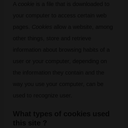
A
cookie
is a file that is downloaded to
your computer to access certain web
pages.
Cookies
allow a website, among
other things, store and retrieve
information about browsing habits of a
user or your computer, depending on
the information they contain and the
way you use your computer, can be
used to recognize user.
What types of cookies used
this site ?