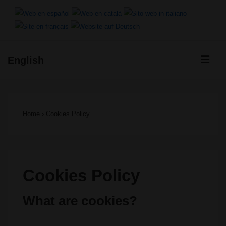
↓
Skip
to
ME
English
Main
Main
Content
Navigation
Home
›
Cookies Policy
Cookies Policy
What are cookies?