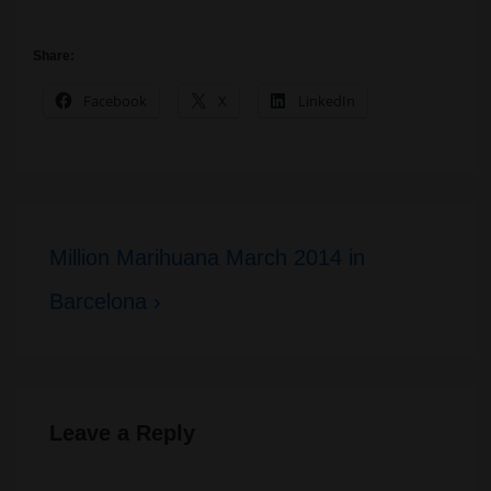
Share:
Facebook
X
LinkedIn
Post
Next
Million Marihuana March 2014 in
navigation
Post
Barcelona ›
is
Leave a Reply