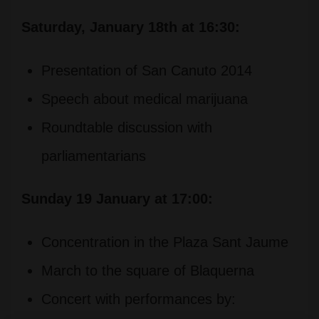
Saturday, January 18th at 16:30:
Presentation of San Canuto 2014
Speech about medical marijuana
Roundtable discussion with
parliamentarians
Sunday 19 January at 17:00:
Concentration in the Plaza Sant Jaume
March to the square of Blaquerna
Concert with performances by: