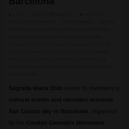
Barcelona
LSMC
POSTED ON
05/01/2014
POSTED IN
REGULATION OF CANNABIS
NO COMMENTS
TAGGED
WITH
BARCELONA TOURISM
,
CANNABICA CONCENTRATION
,
CANNABICA DEMONSTRATION
,
CANNABIS BARCELONA
,
CANNABIS PROTEST BARCELONA
,
CANNABIS SOCIAL CLUB
,
CONGRESS CANNABIS
,
LEGALIZATION
,
MARCH CANNABICA
,
MARIJUANA LEGALIZATION
,
PRIVATE CLUB
,
PRIVATE CLUB
CANNABIS
,
REGULATION OF CANNABIS
,
SAN CANUTO
,
SOCIAL
CLUB CANNABIS
Sagrada Maria Club
invites its members to
cultural events and cannabis activism
San Canuto day in Barcelona
, organized
by the
Catalan Cannabis Movement
.