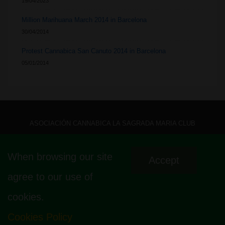
19/04/2023
Million Marihuana March 2014 in Barcelona
30/04/2014
Protest Cannabica San Canuto 2014 in Barcelona
05/01/2014
ASOCIACIÓN CANNABICA LA SAGRADA MARIA CLUB
CALLE MALLORCA 440, LOCAL 1 – 08013 – LA SAGRADA FAMÍLIA –
When browsing our site
Accept
BARCELONA – HOLA@ LASAGRADAMARIACLUB.ORG
agree to our use of
cookies.
Cookies Policy
© 2026
La Sagrada Maria Club
| Powered by
Responsive Theme