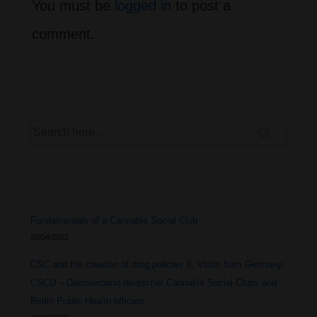
You must be
logged in
to post a
comment.
Search
for:
Fundamentals of a Cannabis Social Club
20/04/2023
CSC and the creation of drug policies II. Visits from Germany:
CSCD – Dachverband deutscher Cannabis Social Clubs and
Berlin Public Health officers