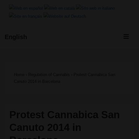
↓
Skip
to
ME
English
Main
Main
Content
Navigation
Home
›
Regulation of Cannabis
›
Protest Cannabica San
Canuto 2014 in Barcelona
Protest Cannabica San
Canuto 2014 in