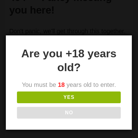
you here!
Don't panic, we'll get through this together.
Let's explore our options here.
Are you +18 years
You can return
← Home
or search for the page you were
old?
looking for.
Search
You must be
18
years old to enter.
for:
YES
NO
Search
for: