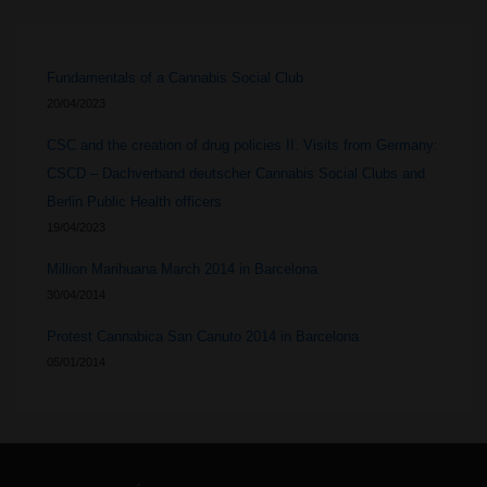
Fundamentals of a Cannabis Social Club
20/04/2023
CSC and the creation of drug policies II. Visits from Germany:
CSCD – Dachverband deutscher Cannabis Social Clubs and
Berlin Public Health officers
19/04/2023
Million Marihuana March 2014 in Barcelona
30/04/2014
Protest Cannabica San Canuto 2014 in Barcelona
05/01/2014