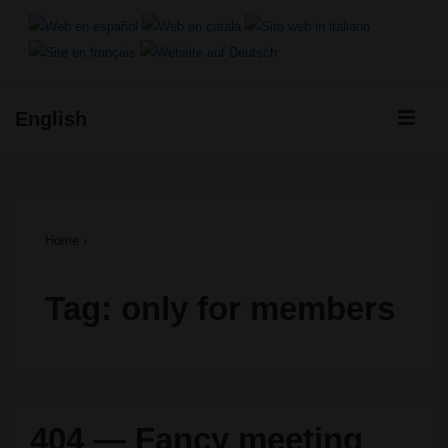
↓
Skip
to
ME
English
Main
Main
Content
Navigation
Home
›
Tag:
only for members
404 — Fancy meeting