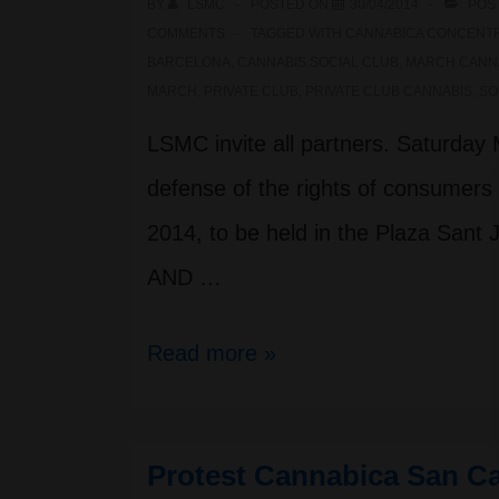
BY
LSMC
POSTED ON
30/04/2014
POS
COMMENTS
TAGGED WITH
CANNABICA CONCENT
BARCELONA
,
CANNABIS SOCIAL CLUB
,
MARCH CANN
MARCH
,
PRIVATE CLUB
,
PRIVATE CLUB CANNABIS
,
SO
LSMC invite all partners. Saturday M
defense of the rights of consumers 
2014, to be held in the Plaza San
AND …
Million
Read more »
Marihuana
March
Protest Cannabica San Ca
2014