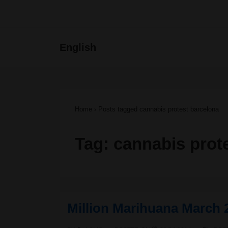
↓
Skip
Main
English
to
Navigat
Main
Content
Home
›
Posts tagged cannabis protest barcelona
Tag:
cannabis prot
Million Marihuana March 