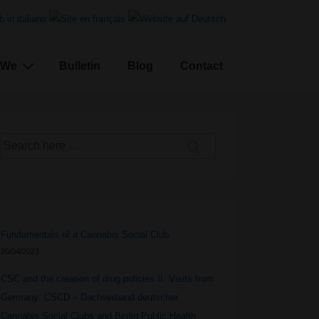
We
Bulletin
Blog
Contact
Search
for:
Fundamentals of a Cannabis Social Club
20/04/2023
CSC and the creation of drug policies II. Visits from
Germany: CSCD – Dachverband deutscher
Cannabis Social Clubs and Berlin Public Health