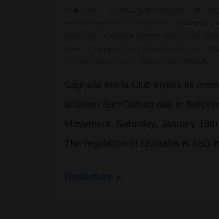
BY
LSMC
POSTED ON
05/01/2014
POS
in
TAGGED WITH
BARCELONA TOURISM
,
CANNABICA CO
Barcelona
BARCELONA
,
CANNABIS PROTEST BARCELONA
,
CANN
MARCH CANNABICA
,
MARIJUANA LEGALIZATION
,
PRIV
CANNABIS
,
SAN CANUTO
,
SOCIAL CLUB CANNABIS
Sagrada Maria Club invites its mem
activism San Canuto day in Barcel
Movement. Saturday, January 18th 
The regulation of cannabis is also 
Protest
Read more »
Cannabica
San