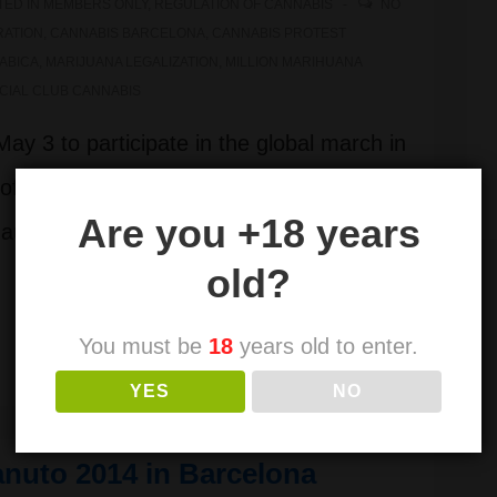
TED IN
MEMBERS ONLY
,
REGULATION OF CANNABIS
NO
RATION
,
CANNABIS BARCELONA
,
CANNABIS PROTEST
ABICA
,
MARIJUANA LEGALIZATION
,
MILLION MARIHUANA
CIAL CLUB CANNABIS
ay 3 to participate in the global march in
of cannabis, Million Marijuana March
Are you +18 years
t Jaume de Barcelona at 17:00. ATTEND
old?
You must be
18
years old to enter.
YES
NO
nuto 2014 in Barcelona