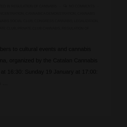
TED IN
REGULATION OF CANNABIS
NO COMMENTS
NCENTRATION
,
CANNABICA DEMONSTRATION
,
CANNABIS
ABIS SOCIAL CLUB
,
CONGRESS CANNABIS
,
LEGALIZATION
,
ATE CLUB
,
PRIVATE CLUB CANNABIS
,
REGULATION OF
bers to cultural events and cannabis
ona, organized by the Catalan Cannabis
at 16:30: Sunday 19 January at 17:00:
in …