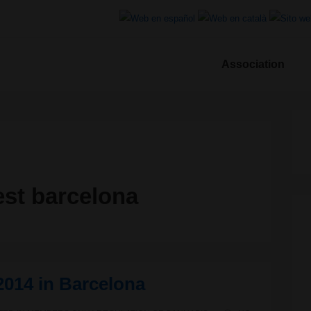
Association
ion
est barcelona
2014 in Barcelona