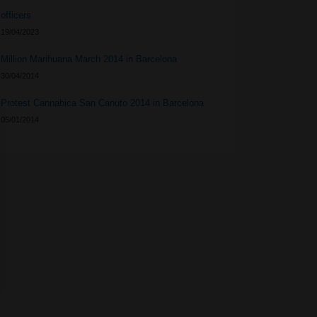
officers
19/04/2023
Million Marihuana March 2014 in Barcelona
30/04/2014
Protest Cannabica San Canuto 2014 in Barcelona
05/01/2014